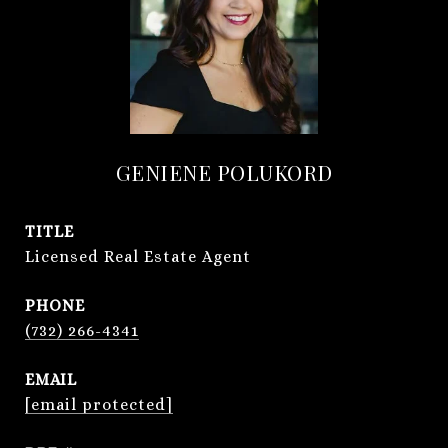
GENIENE POLUKORD
TITLE
Licensed Real Estate Agent
PHONE
(732) 266-4341
EMAIL
[email protected]