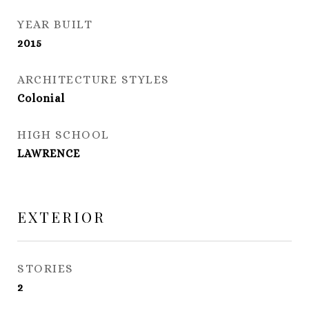
YEAR BUILT
2015
ARCHITECTURE STYLES
Colonial
HIGH SCHOOL
LAWRENCE
EXTERIOR
STORIES
2