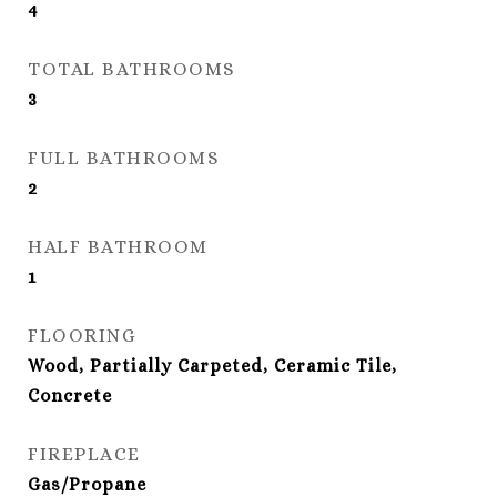
4
TOTAL BATHROOMS
3
FULL BATHROOMS
2
HALF BATHROOM
1
FLOORING
Wood, Partially Carpeted, Ceramic Tile,
Concrete
FIREPLACE
Gas/Propane