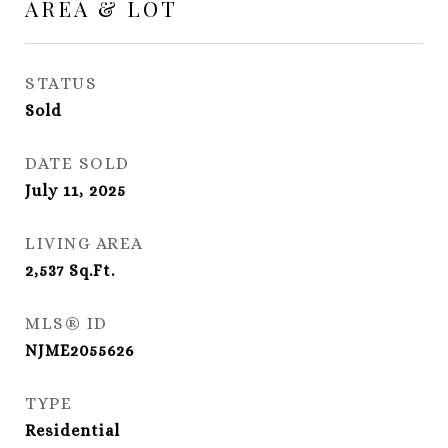
AREA & LOT
STATUS
Sold
DATE SOLD
July 11, 2025
LIVING AREA
2,537
Sq.Ft.
MLS® ID
NJME2055626
TYPE
Residential