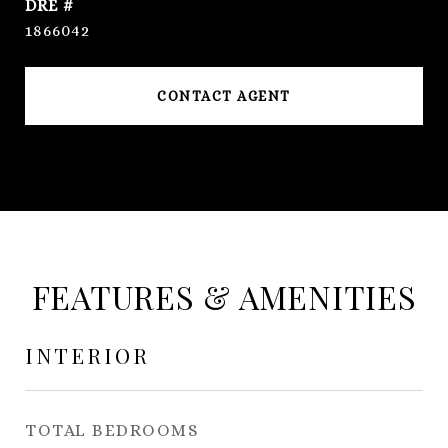
DRE #
1866042
CONTACT AGENT
FEATURES & AMENITIES
INTERIOR
TOTAL BEDROOMS