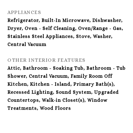
APPLIANCES
Refrigerator, Built-In Microwave, Dishwasher,
Dryer, Oven - Self Cleaning, Oven/Range - Gas,
Stainless Steel Appliances, Stove, Washer,
Central Vacuum
OTHER INTERIOR FEATURES
Attic, Bathroom - Soaking Tub, Bathroom - Tub
Shower, Central Vacuum, Family Room Off
Kitchen, Kitchen - Island, Primary Bath(s),
Recessed Lighting, Sound System, Upgraded
Countertops, Walk-in Closet(s), Window
Treatments, Wood Floors