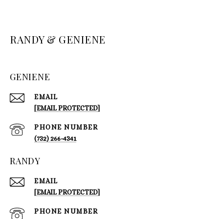
RANDY & GENIENE
GENIENE
EMAIL
[EMAIL PROTECTED]
PHONE NUMBER
(732) 266-4341
RANDY
EMAIL
[EMAIL PROTECTED]
PHONE NUMBER