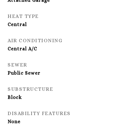
Attached Garage
HEAT TYPE
Central
AIR CONDITIONING
Central A/C
SEWER
Public Sewer
SUBSTRUCTURE
Block
DISABILITY FEATURES
None