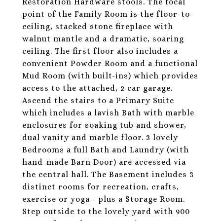
Restoration Hardware stools. The focal
point of the Family Room is the floor-to-
ceiling, stacked stone fireplace with
walnut mantle and a dramatic, soaring
ceiling. The first floor also includes a
convenient Powder Room and a functional
Mud Room (with built-ins) which provides
access to the attached, 2 car garage.
Ascend the stairs to a Primary Suite
which includes a lavish Bath with marble
enclosures for soaking tub and shower,
dual vanity and marble floor. 3 lovely
Bedrooms a full Bath and Laundry (with
hand-made Barn Door) are accessed via
the central hall. The Basement includes 3
distinct rooms for recreation, crafts,
exercise or yoga - plus a Storage Room.
Step outside to the lovely yard with 900