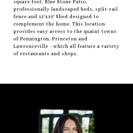
square foot, Blue Stone Patio,
professionally landscaped beds, split-rail
fence and 12'x10' Shed designed to
complement the home. This location
provides easy access to the quaint towns
of Pennington, Princeton and
Lawrenceville - which all feature a variety
of restaurants and shops.