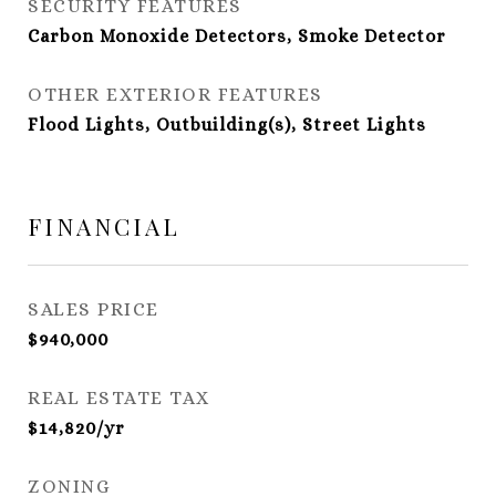
SECURITY FEATURES
Carbon Monoxide Detectors, Smoke Detector
OTHER EXTERIOR FEATURES
Flood Lights, Outbuilding(s), Street Lights
FINANCIAL
SALES PRICE
$940,000
REAL ESTATE TAX
$14,820/yr
ZONING