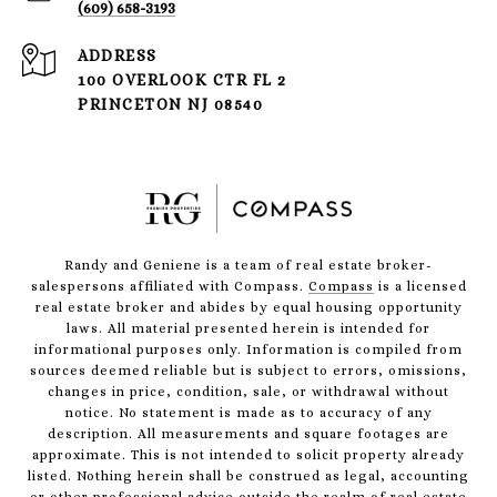
(609) 658-3193
ADDRESS
100 OVERLOOK CTR FL 2
PRINCETON NJ 08540
Randy and Geniene is a team of real estate broker-
salespersons affiliated with Compass.
Compass
is a licensed
real estate broker and abides by equal housing opportunity
laws. All material presented herein is intended for
informational purposes only. Information is compiled from
sources deemed reliable but is subject to errors, omissions,
changes in price, condition, sale, or withdrawal without
notice. No statement is made as to accuracy of any
description. All measurements and square footages are
approximate. This is not intended to solicit property already
listed. Nothing herein shall be construed as legal, accounting
or other professional advice outside the realm of real estate