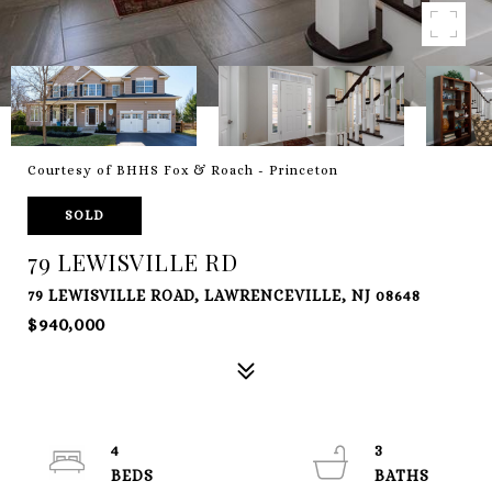
Courtesy of BHHS Fox & Roach - Princeton
SOLD
79 LEWISVILLE RD
79 LEWISVILLE ROAD, LAWRENCEVILLE, NJ 08648
$940,000
4
3