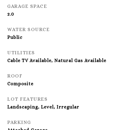
GARAGE SPACE
2.0
WATER SOURCE
Public
UTILITIES
Cable TV Available, Natural Gas Available
ROOF
Composite
LOT FEATURES
Landscaping, Level, Irregular
PARKING