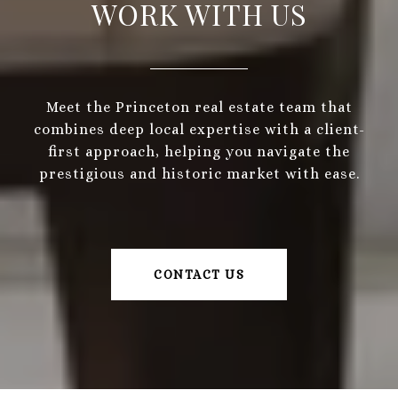
WORK WITH US
Meet the Princeton real estate team that
combines deep local expertise with a client-
first approach, helping you navigate the
prestigious and historic market with ease.
CONTACT US