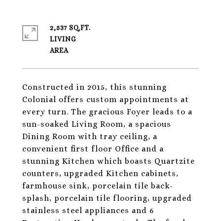
2,537 SQ.FT.
LIVING
Constructed in 2015, this stunning
Colonial offers custom appointments at
every turn. The gracious Foyer leads to a
sun-soaked Living Room, a spacious
Dining Room with tray ceiling, a
convenient first floor Office and a
stunning Kitchen which boasts Quartzite
counters, upgraded Kitchen cabinets,
farmhouse sink, porcelain tile back-
splash, porcelain tile flooring, upgraded
stainless steel appliances and 6