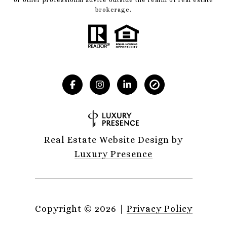
brokerage.
Real Estate Website Design by
Luxury Presence
Copyright ©
2026
|
Privacy Policy