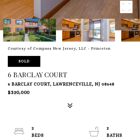
Courtesy of Compass New Jersey, LLC - Princeton
SOLD
6 BARCLAY COURT
6 BARCLAY COURT, LAWRENCEVILLE, NJ 08648
$320,000
2
2