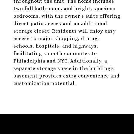
throughout the unit. The home includes
two full bathrooms and bright, spacious
bedrooms, with the owner's suite offering
direct patio access and an additional
storage closet. Residents will enjoy easy
access to major shopping, dining,
schools, hospitals, and highways,
facilitating smooth commutes to
Philadelphia and NYC. Additionally, a
separate storage space in the building's
basement provides extra convenience and
customization potential.