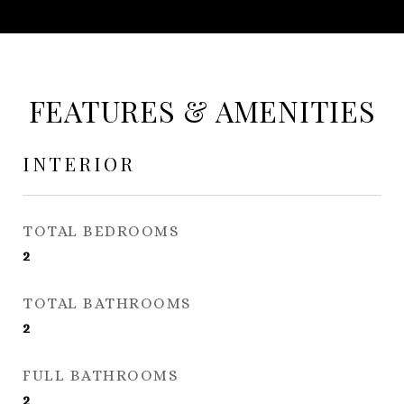
FEATURES & AMENITIES
INTERIOR
TOTAL BEDROOMS
2
TOTAL BATHROOMS
2
FULL BATHROOMS
2