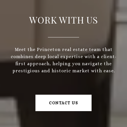
WORK WITH US
Meet the Princeton real estate team that
combines deep local expertise with a client-
first approach, helping you navigate the
prestigious and historic market with ease.
CONTACT US