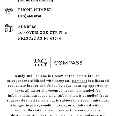
PHONE NUMBER
(609) 658-3193
ADDRESS
100 OVERLOOK CTR FL 2
PRINCETON NJ 08540
Randy and Geniene is a team of real estate broker-
salespersons affiliated with Compass.
Compass
is a licensed
real estate broker and abides by equal housing opportunity
laws. All material presented herein is intended for
informational purposes only. Information is compiled from
sources deemed reliable but is subject to errors, omissions,
changes in price, condition, sale, or withdrawal without
notice. No statement is made as to accuracy of any
description. All measurements and square footages are