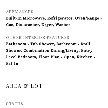
APPLIANCES
Built-In Microwave, Refrigerator, Oven/Range -
Gas, Dishwasher, Dryer, Washer
OTHER INTERIOR FEATURES
Bathroom - Tub Shower, Bathroom - Stall
Shower, Combination Dining/Living, Entry
Level Bedroom, Floor Plan - Open, Kitchen -
Eat-In
AREA & LOT
STATUS