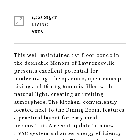
1,228 SQ.FT.
LIVING
This well-maintained 1st-floor condo in
the desirable Manors of Lawrenceville
presents excellent potential for
modernizing. The spacious, open-concept
Living and Dining Room is filled with
natural light, creating an inviting
atmosphere. The kitchen, conveniently
located next to the Dining Room, features
a practical layout for easy meal
preparation. A recent update to a new
HVAC system enhances energy efficiency