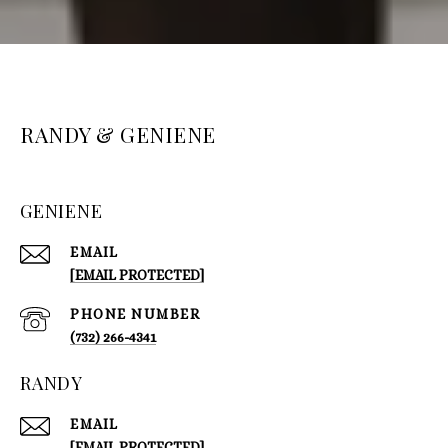
RANDY & GENIENE
GENIENE
EMAIL
[EMAIL PROTECTED]
PHONE NUMBER
(732) 266-4341
RANDY
EMAIL
[EMAIL PROTECTED]