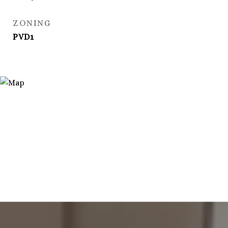
ZONING
PVD1