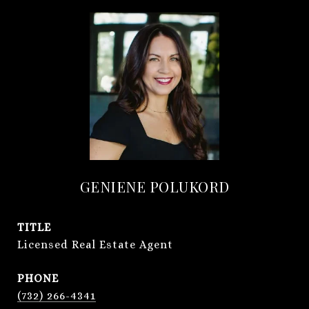
GENIENE POLUKORD
TITLE
Licensed Real Estate Agent
PHONE
(732) 266-4341