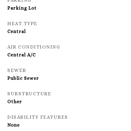
PARKING
Parking Lot
HEAT TYPE
Central
AIR CONDITIONING
Central A/C
SEWER
Public Sewer
SUBSTRUCTURE
Other
DISABILITY FEATURES
None