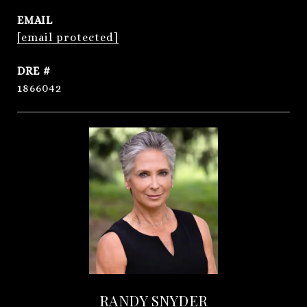
EMAIL
[email protected]
DRE #
1866042
RANDY SNYDER