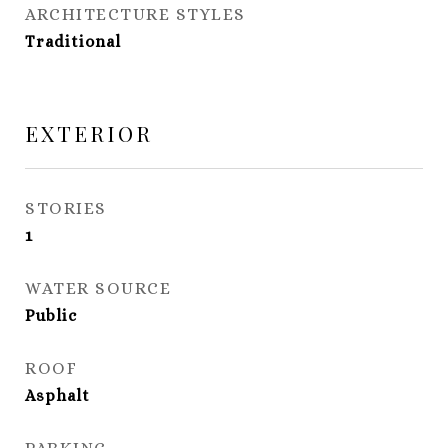
ARCHITECTURE STYLES
Traditional
EXTERIOR
STORIES
1
WATER SOURCE
Public
ROOF
Asphalt