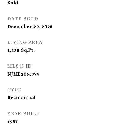
Sold
DATE SOLD
December 29, 2025
LIVING AREA
1,228
Sq.Ft.
MLS® ID
NJME2065774
TYPE
Residential
YEAR BUILT
1987