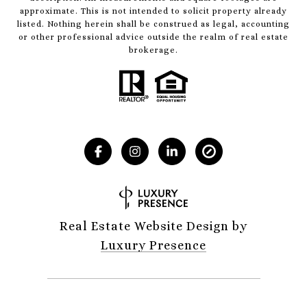
approximate. This is not intended to solicit property already
listed. Nothing herein shall be construed as legal, accounting
or other professional advice outside the realm of real estate
brokerage.
Real Estate Website Design by
Luxury Presence