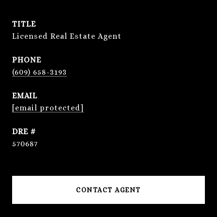
TITLE
Licensed Real Estate Agent
PHONE
(609) 658-3193
EMAIL
[email protected]
DRE #
570687
CONTACT AGENT