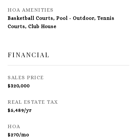
HOA AMENITIES
Basketball Courts, Pool - Outdoor, Tennis
Courts, Club House
FINANCIAL
SALES PRICE
$320,000
REAL ESTATE TAX
$5,489/yr
HOA
$270/mo