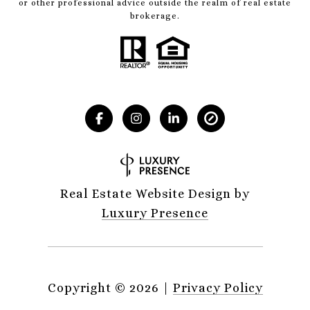
or other professional advice outside the realm of real estate
brokerage.
Real Estate Website Design by
Luxury Presence
Copyright ©
2026
|
Privacy Policy