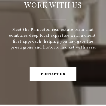
WORK WITH US
Meet the Princeton real estate team that
combines deep local expertise with a client-
first approach, helping you navigate the
prestigious and historic market with ease.
CONTACT US