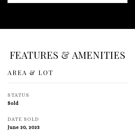
FEATURES & AMENITIES
AREA & LOT
STATUS
Sold
DATE SOLD
June 20, 2023