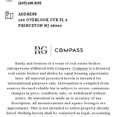
(609) 658-3193
ADDRESS
100 OVERLOOK CTR FL 2
PRINCETON NJ 08540
Randy and Geniene is a team of real estate broker-
salespersons affiliated with Compass.
Compass
is a licensed
real estate broker and abides by equal housing opportunity
laws. All material presented herein is intended for
informational purposes only. Information is compiled from
sources deemed reliable but is subject to errors, omissions,
changes in price, condition, sale, or withdrawal without
notice. No statement is made as to accuracy of any
description. All measurements and square footages are
approximate. This is not intended to solicit property already
listed. Nothing herein shall be construed as legal, accounting