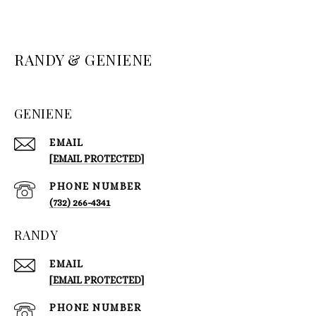
RANDY & GENIENE
GENIENE
EMAIL
[EMAIL PROTECTED]
PHONE NUMBER
(732) 266-4341
RANDY
EMAIL
[EMAIL PROTECTED]
PHONE NUMBER