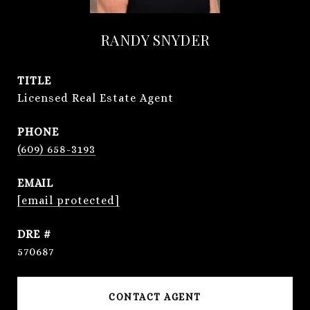
RANDY SNYDER
TITLE
Licensed Real Estate Agent
PHONE
(609) 658-3193
EMAIL
[email protected]
DRE #
570687
CONTACT AGENT