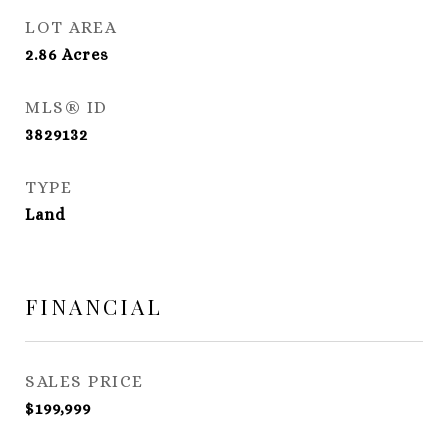
LOT AREA
2.86
Acres
MLS® ID
3829132
TYPE
Land
FINANCIAL
SALES PRICE
$199,999