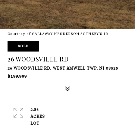
Courtesy of CALLAWAY HENDERSON SOTHEBY'S IR
SOLD
26 WOODSVILLE RD
26 WOODSVILLE RD, WEST AMWELL TWP, NJ 08525
$199,999
2.86
ACRES