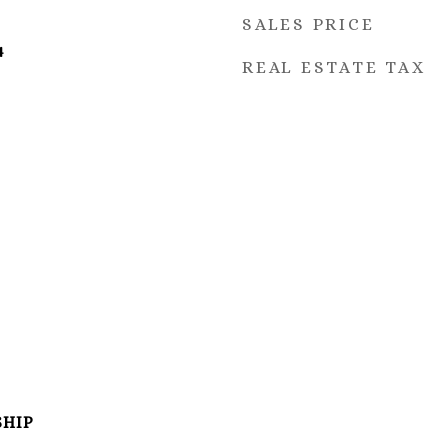
SALES PRICE
4
REAL ESTATE TAX
SHIP