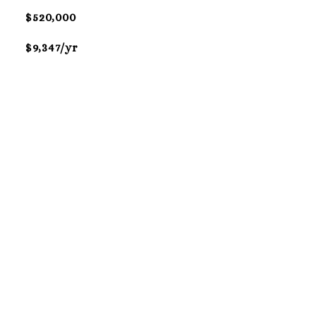
$520,000
$9,347/yr