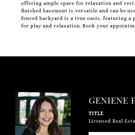
offering ample space for relaxation and rest
finished basement is versatile and can be us
fenced backyard is a true oasis, featuring a 
for play and relaxation. Book your appointm
GENIENE 
TITLE
Licensed Real Est