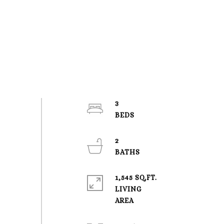
3
2
1,545 SQ.FT.
LIVING