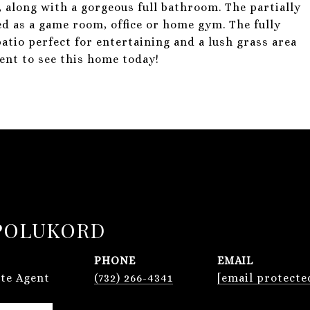
, along with a gorgeous full bathroom. The partially
ed as a game room, office or home gym. The fully
patio perfect for entertaining and a lush grass area
ent to see this home today!
POLUKORD
PHONE
EMAIL
ate Agent
(732) 266-4341
[email protecte