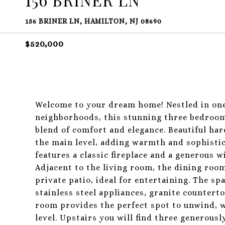
156 BRINER LN, HAMILTON, NJ 08690
$520,000
Welcome to your dream home! Nestled in one
neighborhoods, this stunning three bedroom,
blend of comfort and elegance. Beautiful h
the main level, adding warmth and sophistica
features a classic fireplace and a generous 
Adjacent to the living room, the dining room
private patio, ideal for entertaining. The sp
stainless steel appliances, granite countert
room provides the perfect spot to unwind, w
level. Upstairs you will find three generous