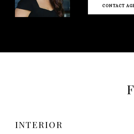
CONTACT AG
INTERIOR