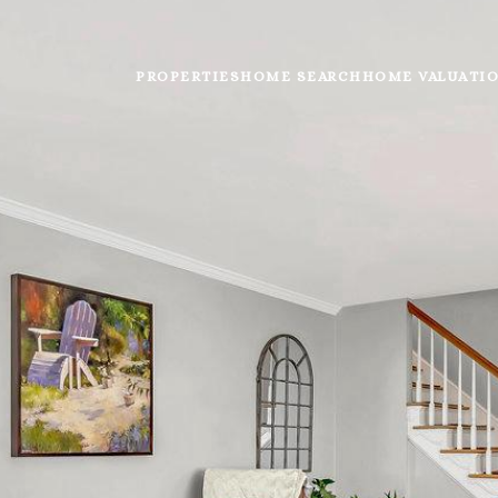
PROPERTIES
HOME SEARCH
HOME VALUATI