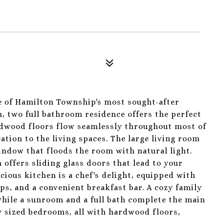
 of Hamilton Township's most sought-after
 two full bathroom residence offers the perfect
ardwood floors flow seamlessly throughout most of
tion to the living spaces. The large living room
window that floods the room with natural light.
 offers sliding glass doors that lead to your
acious kitchen is a chef's delight, equipped with
ops, and a convenient breakfast bar. A cozy family
hile a sunroom and a full bath complete the main
ly sized bedrooms, all with hardwood floors,