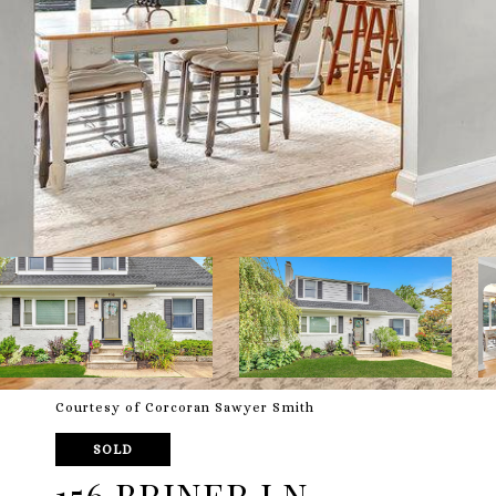
Courtesy of Corcoran Sawyer Smith
SOLD
156 BRINER LN