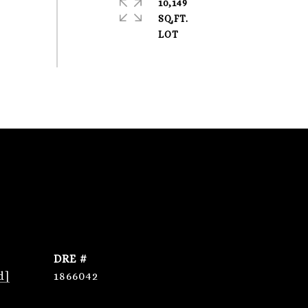
10,149
SQ.FT.
DRE #
d]
1866042