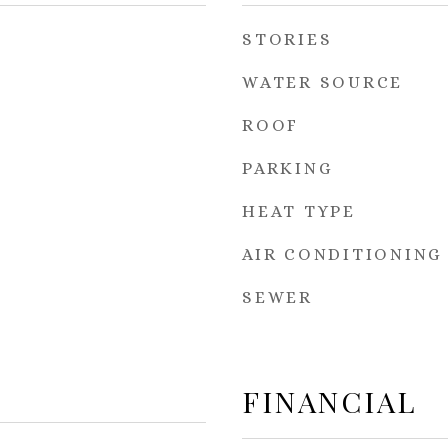
STORIES
WATER SOURCE
ROOF
PARKING
HEAT TYPE
AIR CONDITIONING
SEWER
FINANCIAL