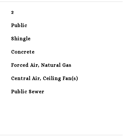
2
Public
Shingle
Concrete
Forced Air, Natural Gas
Central Air, Ceiling Fan(s)
Public Sewer