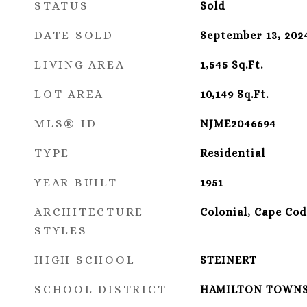
STATUS
Sold
DATE SOLD
September 13, 202
LIVING AREA
1,545
Sq.Ft.
LOT AREA
10,149
Sq.Ft.
MLS® ID
NJME2046694
TYPE
Residential
YEAR BUILT
1951
ARCHITECTURE
Colonial, Cape Cod
STYLES
HIGH SCHOOL
STEINERT
SCHOOL DISTRICT
HAMILTON TOWN