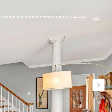
ON
NEIGHBORHOODS
CONTACT US
(732) 266-4341