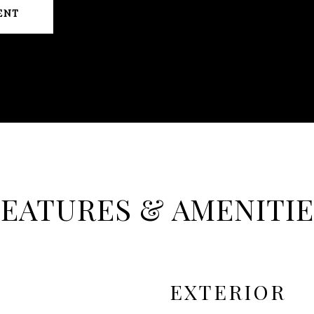
ENT
FEATURES & AMENITIE
EXTERIOR