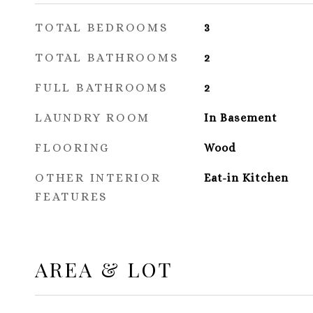
TOTAL BEDROOMS
3
TOTAL BATHROOMS
2
FULL BATHROOMS
2
LAUNDRY ROOM
In Basement
FLOORING
Wood
OTHER INTERIOR
Eat-in Kitchen
FEATURES
AREA & LOT